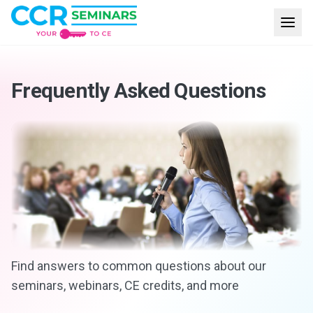
Frequently Asked Questions
Find answers to common questions about our
seminars, webinars, CE credits, and more