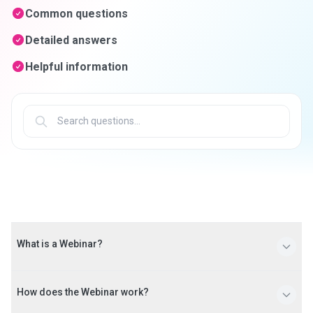
Common questions
Detailed answers
Helpful information
What is a Webinar?
A Webinar is a live seminar presented over the Internet.
How does the Webinar work?